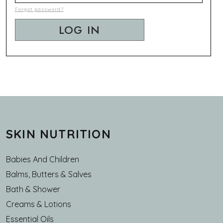
Forgot password?
SKIN NUTRITION
Babies And Children
Balms, Butters & Salves
Bath & Shower
Creams & Lotions
Essential Oils