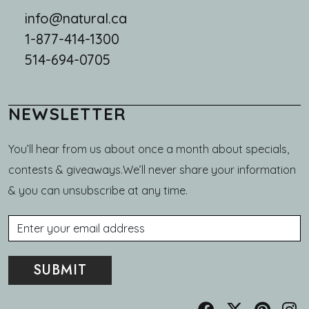
info@natural.ca
1-877-414-1300
514-694-0705
NEWSLETTER
You’ll hear from us about once a month about specials,
contests & giveaways.We’ll never share your information
& you can unsubscribe at any time.
Email