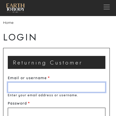
Skip to main content
Breadcrumb
Home
LOGIN
Returning Customer
Email or username
Enter your email address or username.
Password