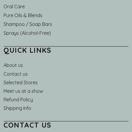
Oral Care
Pure Oils & Blends
Shampoo / Soap Bars
Sprays (Alcohol-Free)
QUICK LINKS
About us
Main navigation
Contact us
Selected Stores
Meet us at a show
Refund Policy
Shipping Info
CONTACT US