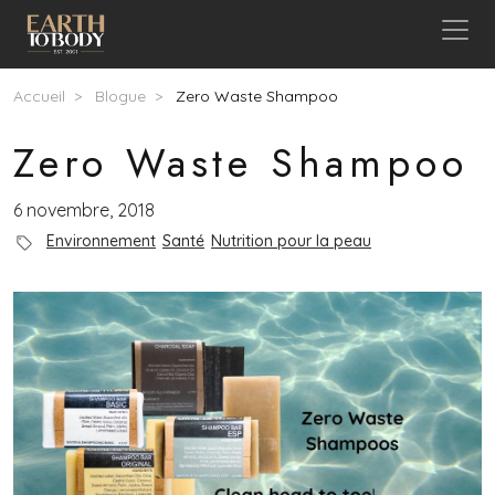
Aller au contenu principal
Fil d'Ariane
Accueil
Blogue
Zero Waste Shampoo
Zero Waste Shampoo
6 novembre, 2018
Blog Category
Environnement
Santé
Nutrition pour la peau