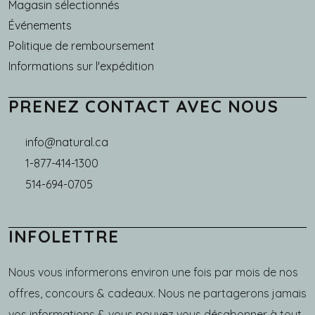
Magasin sélectionnés
Événements
Politique de remboursement
Informations sur l'expédition
PRENEZ CONTACT AVEC NOUS
info@natural.ca
1-877-414-1300
514-694-0705
INFOLETTRE
Nous vous informerons environ une fois par mois de nos
offres, concours & cadeaux. Nous ne partagerons jamais
vos informations & vous pouvez vous désabonner à tout