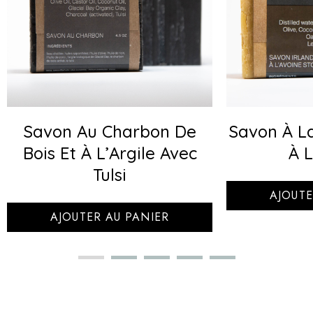
Savon Au Charbon De
Savon À La
Bois Et À L’Argile Avec
À L
Tulsi
AJOUTE
AJOUTER AU PANIER