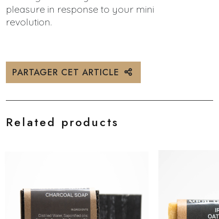
pleasure in response to your mini
revolution.
PARTAGER CET ARTICLE
Related products