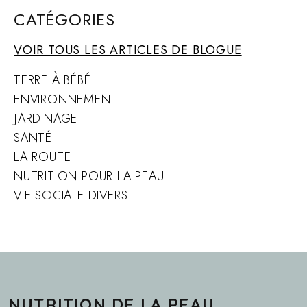
CATÉGORIES
VOIR TOUS LES ARTICLES DE BLOGUE
TERRE À BÉBÉ
ENVIRONNEMENT
JARDINAGE
SANTÉ
LA ROUTE
NUTRITION POUR LA PEAU
VIE SOCIALE DIVERS
NUTRITION DE LA PEAU