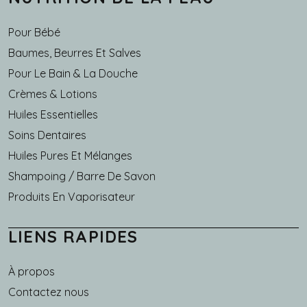
Pour Bébé
Baumes, Beurres Et Salves
Pour Le Bain & La Douche
Crèmes & Lotions
Huiles Essentielles
Soins Dentaires
Huiles Pures Et Mélanges
Shampoing / Barre De Savon
Produits En Vaporisateur
LIENS RAPIDES
À propos
Main navigation
Contactez nous