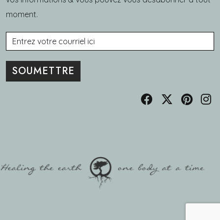
moment.
Courriel