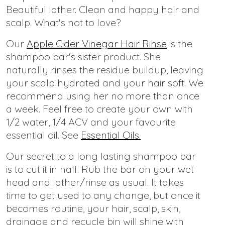
Beautiful lather. Clean and happy hair and
scalp. What's not to love?
Our
Apple Cider Vinegar Hair Rinse
is the
shampoo bar's sister product. She
naturally rinses the residue buildup, leaving
your scalp hydrated and your hair soft. We
recommend using her no more than once
a week. Feel free to create your own with
1/2 water, 1/4 ACV and your favourite
essential oil. See
Essential Oils
.
Our secret to a long lasting shampoo bar
is to cut it in half. Rub the bar on your wet
head and lather/rinse as usual. It takes
time to get used to any change, but once it
becomes routine, your hair, scalp, skin,
drainage and recycle bin will shine with