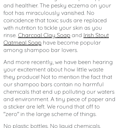
and healthier. The pesky eczema on your
foot has miraculously vanished. No
coincidence that toxic suds are replaced
with nutrition to tickle your skin as you
rinse.
Charcoal Clay Soap
and
Irish Stout
Oatmeal Soap
have become popular
among shampoo bar lovers.
And more recently, we have been hearing
your excitement about how little waste
they produce! Not to mention the fact that
our shampoo bars contain no harmful
chemicals that end up polluting our waters
and environment. A tiny piece of paper and
a sticker are left. We round that off to
"zero" in the large scheme of things.
No plastic bottles. No liquid chemicals.