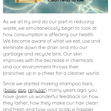
As we all try and do our part in reducing
waste, we simultaneously begin to look at
how consumption is affecting our health.
We become aware of what we eat, use and
eliminate down the drain and into our
garbage and recycle bins. Our skin
improves with the decrease in chemicals
and our environment throws their
branches up in a cheer for a cleaner world.
Since we started making shampoo bars,
(
basic
,
esp
,
regular
) many years ago, you
have given us wonderful feedback on how
they lather, how they make our hair clean
and fresh and how your scalp is happier