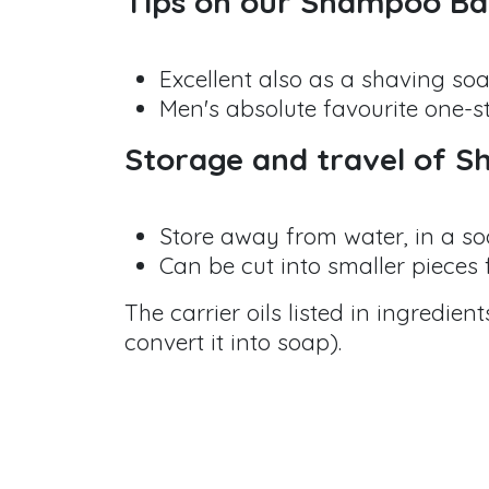
Tips on our Shampoo B
Excellent also as a shaving so
Men's absolute favourite one-s
Storage and travel of 
Store away from water, in a so
Can be cut into smaller pieces f
The carrier oils listed in ingredie
convert it into soap).