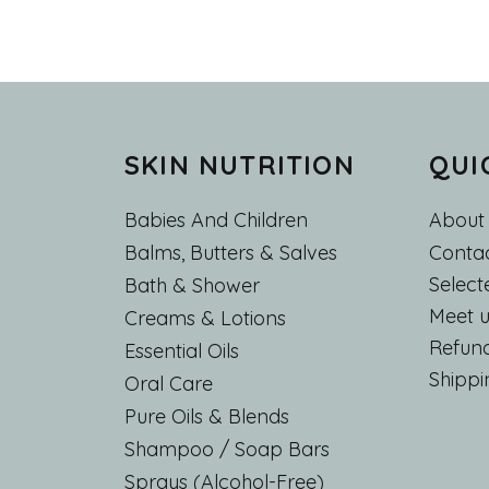
SKIN NUTRITION
QUI
Babies And Children
About
Main
Contac
Balms, Butters & Salves
Select
Bath & Shower
Meet u
Creams & Lotions
Refund
Essential Oils
Shippi
Oral Care
Pure Oils & Blends
Shampoo / Soap Bars
Sprays (Alcohol-Free)