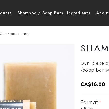
igation principale
oducts
Shampoo / Soap Bars
Ingredients
About
Shampoo bar esp
SHAM
Our ‘pièce d
/soap bar wi
CA$16.00
Format
4.5 oz