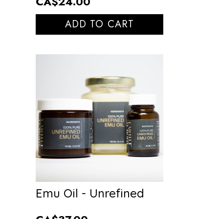
CA$24.00
ADD TO CART
Emu Oil - Unrefined