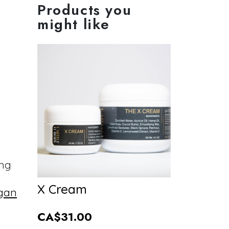
Products you
might like
ing
X Cream
gan
CA$31.00