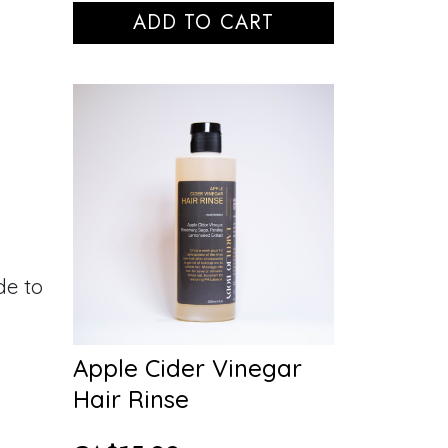
ADD TO CART
de to
Apple Cider Vinegar
Hair Rinse