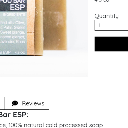
Quantity
Reviews
Bar ESP:
e, 100% natural cold processed soap