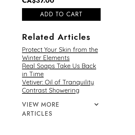
CA$37.00
ADD TO CART
Related Articles
Protect Your Skin from the
Winter Elements
Real Soaps Take Us Back
in Time
Vetiver: Oil of Tranquility
Contrast Showering
VIEW MORE
ARTICLES