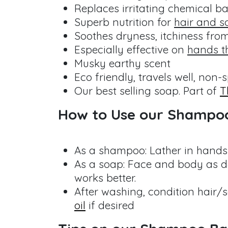
Replaces irritating chemical b
Superb nutrition for
hair and s
Soothes dryness, itchiness fro
Especially effective on
hands t
Musky earthy scent
Eco friendly, travels well, non-s
Our best selling soap. Part of
T
How to Use our Shampo
As a shampoo: Lather in hands 
As a soap: Face and body as de
works better.
After washing, condition hair/
oil
if desired