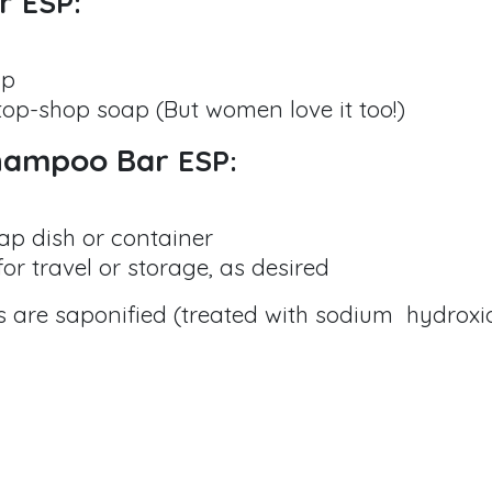
ar
ESP:
ap
top-shop soap (But women love it too!)
Shampoo Bar
ESP:
ap dish or container
or travel or storage, as desired
nts are saponified (treated with sodium hydroxi