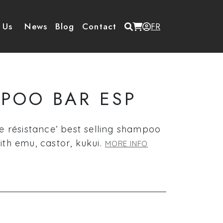
Menu du compte de
 Us
News
Blog
Contact
FR
POO BAR ESP
e résistance’ best selling shampoo
th emu, castor, kukui.
MORE INFO