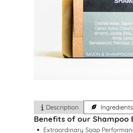
Description
Ingredients
Benefits of our Shampoo 
Extraordinary Soap Performanc