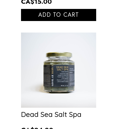
CA$15.00
ADD TO CART
Dead Sea Salt Spa