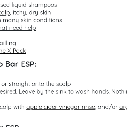
ased liquid shampoos
calp
, itchy, dry skin
m many skin conditions
hat need help
pilling
he X Pack
o Bar
ESP:
or straight onto the scalp
sired. Leave by the sink to wash hands. Noth
scalp with
apple cider vinegar rinse
, and/or
ar