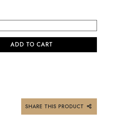
SHARE THIS PRODUCT