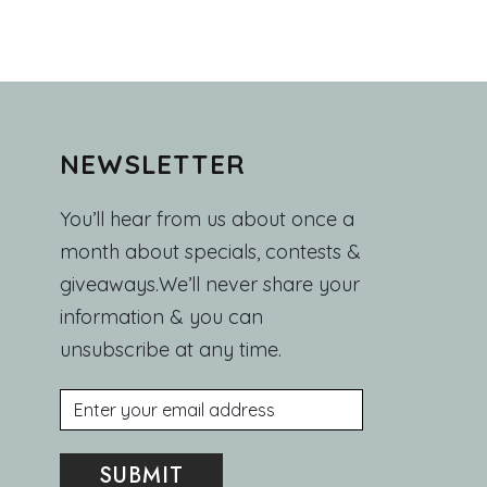
NEWSLETTER
You’ll hear from us about once a
month about specials, contests &
giveaways.We’ll never share your
information & you can
unsubscribe at any time.
Email