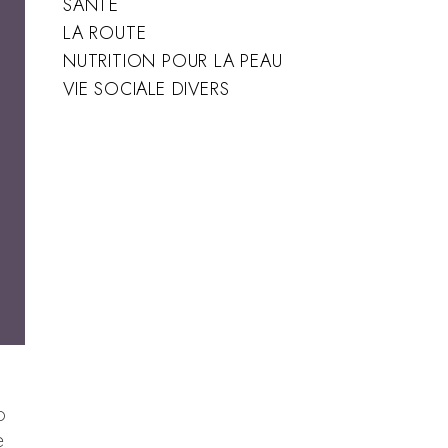
SANTÉ
LA ROUTE
NUTRITION POUR LA PEAU
VIE SOCIALE DIVERS
u
o
e