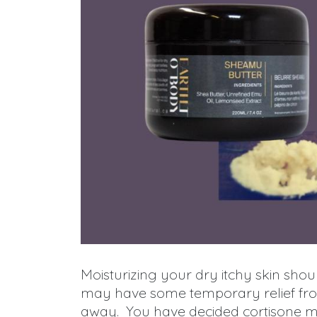
Moisturizing your dry itchy skin shoul
may have some temporary relief from
away. You have decided cortisone m