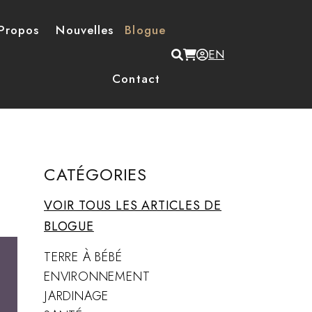
Propos
Nouvelles
Blogue
Menu du compte de
EN
Contact
CATÉGORIES
VOIR TOUS LES ARTICLES DE
BLOGUE
TERRE À BÉBÉ
ENVIRONNEMENT
JARDINAGE