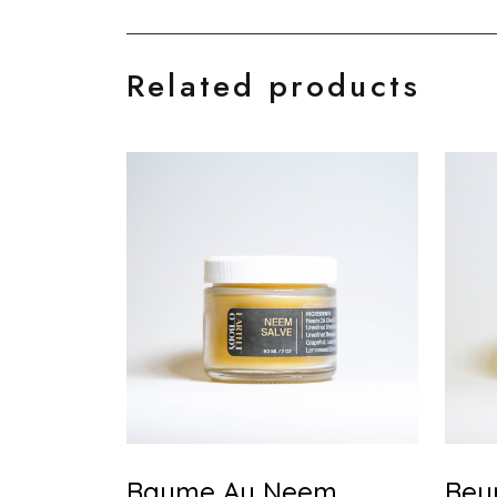
Related products
Baume Au Neem
Beu