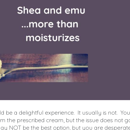
d be a delightful experience. It usually is not. Yo
 the prescribed cream, but the issue does not g
ay NOT be the best option, but you are desperat