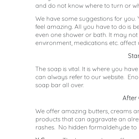
and do not know where to turn or wh
We have some suggestions for you. Y
feel amazing. All you have to do is b
even one shower or bath. It may not 
environment, medications etc. affect 
Sta
The soap is vital. It is where you h
can always refer to our website. Eno
soap bar all over.
After
We offer amazing butters, creams and
products that can aggravate an alread
rashes. No hidden formaldehyde to p