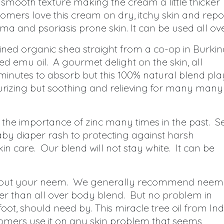
smooth texture making the cream a little thicker
mers love this cream on dry, itchy skin and repo
a and psoriasis prone skin. It can be used all ove
fined organic shea straight from a co-op in Burkin
d emu oil. A gourmet delight on the skin, all
minutes to absorb but this 100% natural blend pla
urizing but soothing and relieving for many many
he importance of zinc many times in the past. S
by diaper rash to protecting against harsh
skin care. Our blend will not stay white. It can be
thout your neem. We generally recommend neem
her than all over body blend. But no problem in
 foot, should need by. This miracle tree oil from Ind
ustomers use it on any skin problem that seems