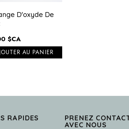
ange D'oxyde De
c
00 $CA
JOUTER AU PANIER
NS RAPIDES
PRENEZ CONTAC
AVEC NOUS