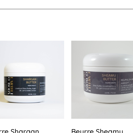
rre Shargan
Beurre Sheamu