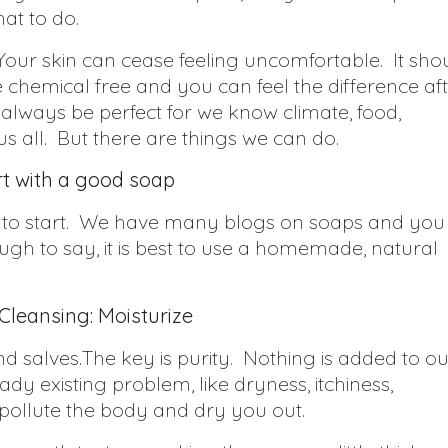
at to do.
our skin can cease feeling uncomfortable. It sho
e chemical free and you can feel the difference af
always be perfect for we know climate, food,
us all. But there are things we can do.
rt with a good soap
ave to start. We have many blogs on soaps and you
ugh to say, it is best to use a homemade, natural
 Cleansing: Moisturize
 salves.The key is purity. Nothing is added to ou
y existing problem, like dryness, itchiness,
ollute the body and dry you out.