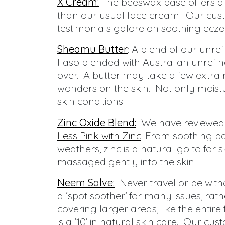
X Cream:
The beeswax base offers a 
than our usual face cream. Our custo
testimonials galore on soothing eczem
Sheamu Butter
: A blend of our unre
Faso blended with Australian unrefine
over. A butter may take a few extra 
wonders on the skin. Not only moist
skin conditions.
Zinc Oxide Blend:
We have reviewed t
Less Pink with Zinc
. From soothing ba
weathers, zinc is a natural go to for 
massaged gently into the skin.
Neem Salve:
Never travel or be wi
a ‘spot soother’ for many issues, rat
covering larger areas, like the entire
is a ‘10’ in natural skin care. Our c