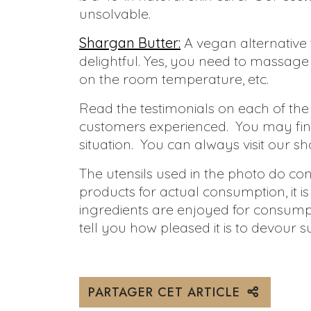
unsolvable.
Shargan Butter:
A vegan alternative
delightful. Yes, you need to massage it 
on the room temperature, etc.
Read the testimonials on each of the
customers experienced. You may find
situation. You can always visit our sh
The utensils used in the photo do co
products for actual consumption, it i
ingredients are enjoyed for consumpt
tell you how pleased it is to devour s
PARTAGER CET ARTICLE