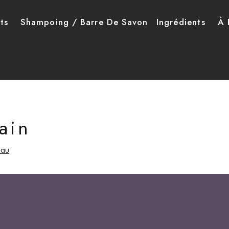
ncipale
ts
Shampoing / Barre De Savon
Ingrédients
À 
ain
eau