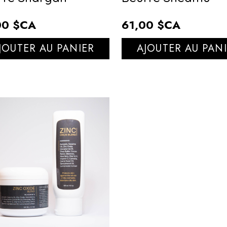
00 $CA
61,00 $CA
JOUTER AU PANIER
AJOUTER AU PAN