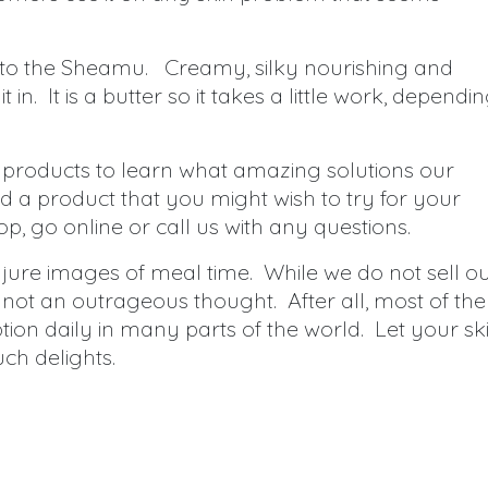
 to the Sheamu. Creamy, silky nourishing and
in. It is a butter so it takes a little work, dependi
 products to learn what amazing solutions our
 a product that you might wish to try for your
op, go online or call us with any questions.
njure images of meal time. While we do not sell o
s not an outrageous thought. After all, most of the
ion daily in many parts of the world. Let your sk
uch delights.