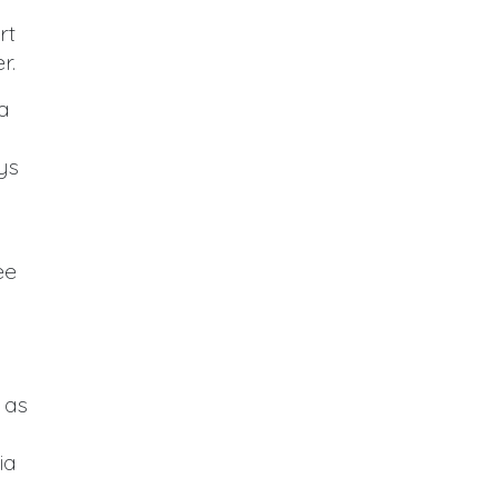
rt
r.
a
ys
ee
 as
ia