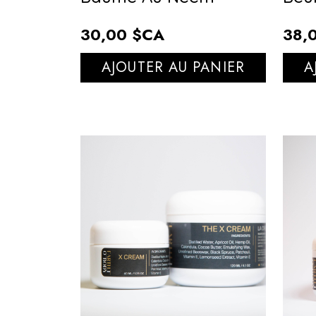
30,00 $CA
38,
AJOUTER AU PANIER
A