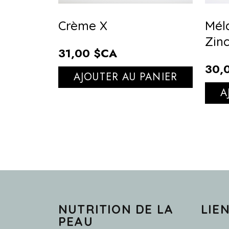
Crème X
Mél
Zin
31,00 $CA
30,
AJOUTER AU PANIER
A
NUTRITION DE LA
LIE
PEAU