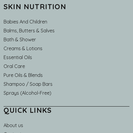
SKIN NUTRITION
Babies And Children
Balms, Butters & Salves
Bath & Shower
Creams & Lotions
Essential Oils
Oral Care
Pure Oils & Blends
Shampoo / Soap Bars
Sprays (Alcohol-Free)
QUICK LINKS
About us