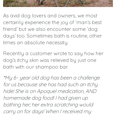
As avid dog lovers and owners, we most
certainly experience the joy of ‘man’s best
friend’ but we also encounter some ‘dog
days’ too. Sometimes bath is routine, other
times an absolute necessity.
Recently a customer wrote to say how her
dog’s itchy skin was relieved by just one
bath with our shampoo bar.
*My 6- year old dog has been a challenge
for us because she has had such an itchy
hide! She is on Apoquel medication, AND
homemade dog food! I had given up
bathing her; her extra scratching would
carry on for days! When I received my