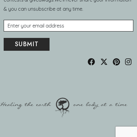
& you can unsubscribe at any time.
Email