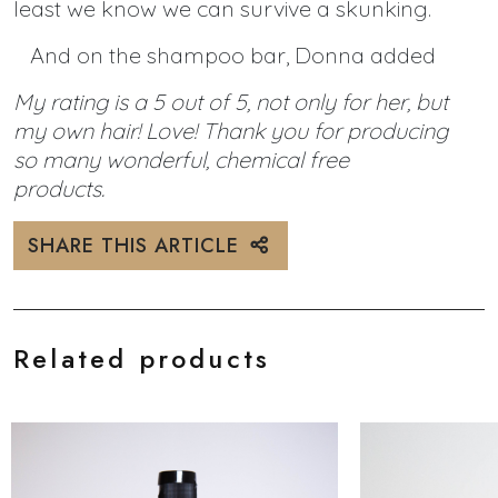
least we know we can survive a skunking.
And on the shampoo bar, Donna added
My rating is a 5 out of 5, not only for her, but
my own hair! Love! Thank you for producing
so many wonderful, chemical free
products.
SHARE THIS ARTICLE
Related products