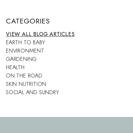
CATEGORIES
VIEW ALL BLOG ARTICLES
EARTH TO BABY
ENVIRONMENT
GARDENING
HEALTH
ON THE ROAD
SKIN NUTRITION
SOCIAL AND SUNDRY