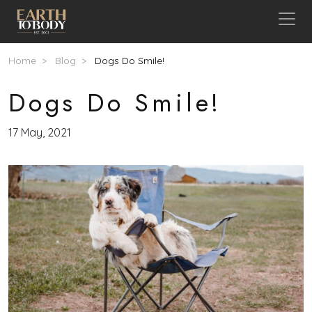
Skip to main content
Breadcrumb
Home
Blog
Dogs Do Smile!
Dogs Do Smile!
17 May, 2021