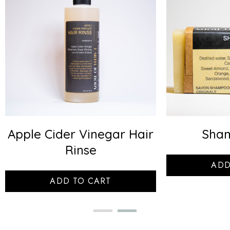
Apple Cider Vinegar Hair
Sha
Rinse
ADD
ADD TO CART