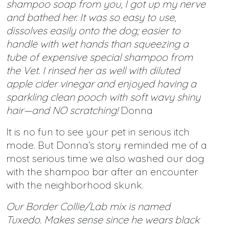
shampoo soap from you, I got up my nerve
and bathed her. It was so easy to use,
dissolves easily onto the dog; easier to
handle with wet hands than squeezing a
tube of expensive special shampoo from
the Vet. I rinsed her as well with diluted
apple cider vinegar and enjoyed having a
sparkling clean pooch with soft wavy shiny
hair—and NO scratching!
Donna
It is no fun to see your pet in serious itch
mode. But Donna’s story reminded me of a
most serious time we also washed our dog
with the shampoo bar after an encounter
with the neighborhood skunk.
Our Border Collie/Lab mix is named
Tuxedo. Makes sense since he wears black