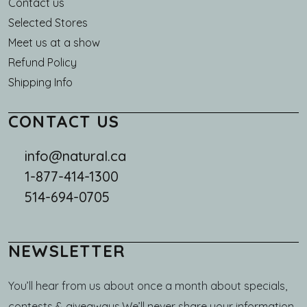
Main navigation
Contact us
Selected Stores
Meet us at a show
Refund Policy
Shipping Info
CONTACT US
info@natural.ca
1-877-414-1300
514-694-0705
NEWSLETTER
You’ll hear from us about once a month about specials,
contests & giveaways.We’ll never share your information