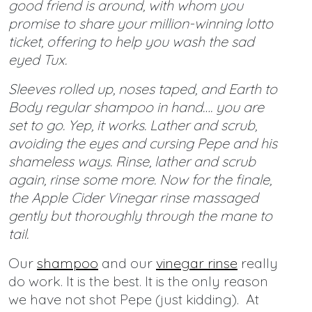
good friend is around, with whom you
promise to share your million-winning lotto
ticket, offering to help you wash the sad
eyed Tux.
Sleeves rolled up, noses taped, and Earth to
Body regular shampoo in hand…. you are
set to go. Yep, it works. Lather and scrub,
avoiding the eyes and cursing Pepe and his
shameless ways. Rinse, lather and scrub
again, rinse some more. Now for the finale,
the Apple Cider Vinegar rinse massaged
gently but thoroughly through the mane to
tail.
Our
shampoo
and our
vinegar rinse
really
do work. It is the best. It is the only reason
we have not shot Pepe (just kidding). At