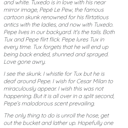
and white. Tuxedo is in love with his near
mirror image, Pepé Le Pew, the famous
cartoon skunk renowned for his flirtatious
antics with the ladies, and now with Tuxedo.
Pepe lives in our backyard. It’s the tails. Both
Tux and Pepe flirt flick. Pepe lures Tux in
every time. Tux forgets that he will end up
being back ended, shunned and sprayed.
Love gone awry.
I see the skunk. I whistle for Tux but he is
deaf around Pepe. I wish for Cesar Milan to
miraculously appear. I wish this was not
happening. But it is all over in a split second,
Pepe’s malodorous scent prevailing.
The only thing to do is unroll the hose, get
out the bucket and lather up. Hopefully one