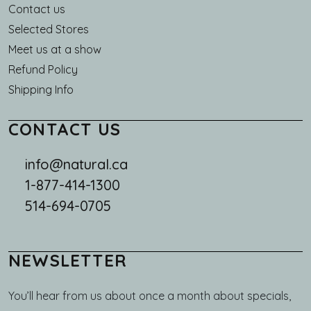
Main navigation
Contact us
Selected Stores
Meet us at a show
Refund Policy
Shipping Info
CONTACT US
info@natural.ca
1-877-414-1300
514-694-0705
NEWSLETTER
You’ll hear from us about once a month about specials,