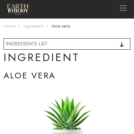
Skip to main content
Breadcrumb
Home
Ingredient
Aloe vera
INGREDIENTS LIST
INGREDIENT
ALOE VERA