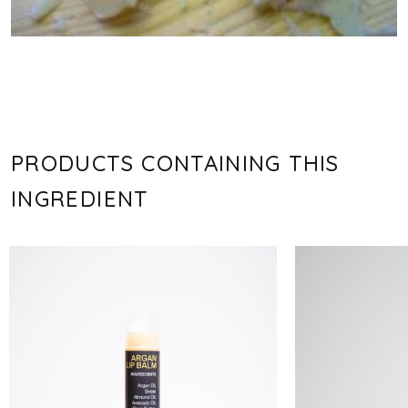
PRODUCTS CONTAINING THIS
INGREDIENT