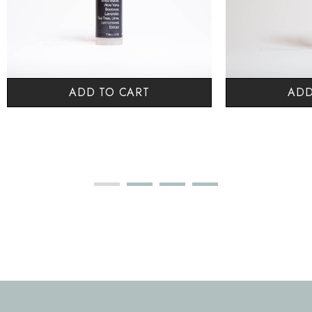
ADD TO CART
ADD
Argan Lip Balm
Emu 