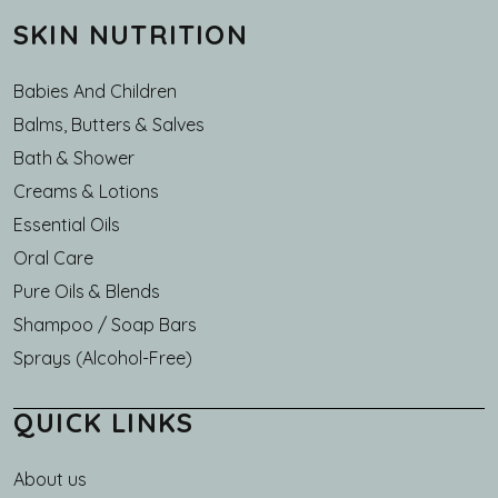
SKIN NUTRITION
Babies And Children
Balms, Butters & Salves
Bath & Shower
Creams & Lotions
Essential Oils
Oral Care
Pure Oils & Blends
Shampoo / Soap Bars
Sprays (Alcohol-Free)
QUICK LINKS
About us