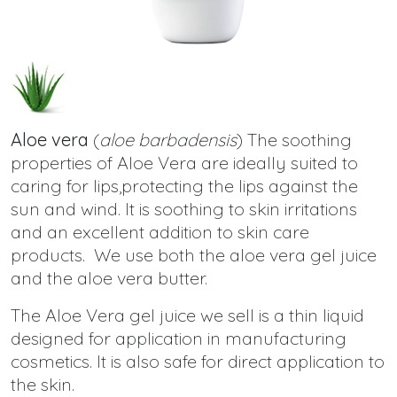
Aloe vera
(
aloe barbadensis
) The soothing
properties of Aloe Vera are ideally suited to
caring for lips,protecting the lips against the
sun and wind. It is soothing to skin irritations
and an excellent addition to skin care
products. We use both the aloe vera gel juice
and the aloe vera butter.
The Aloe Vera gel juice we sell is a thin liquid
designed for application in manufacturing
cosmetics. It is also safe for direct application to
the skin.