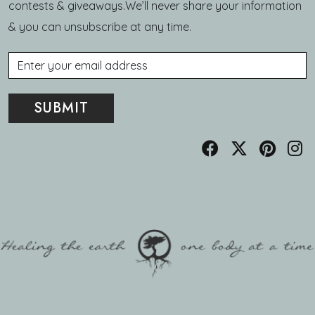
contests & giveaways.We’ll never share your information
& you can unsubscribe at any time.
Email