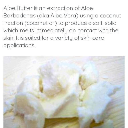
Aloe Butter is an extraction of Aloe
Barbadensis (aka Aloe Vera) using a coconut
fraction (coconut oil) to produce a soft-solid
which melts immediately on contact with the
skin. It is suited for a variety of skin care
applications.