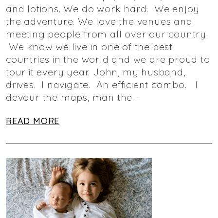
and lotions. We do work hard. We enjoy
the adventure. We love the venues and
meeting people from all over our country.
We know we live in one of the best
countries in the world and we are proud to
tour it every year. John, my husband,
drives. I navigate. An efficient combo. I
devour the maps, man the…
READ MORE