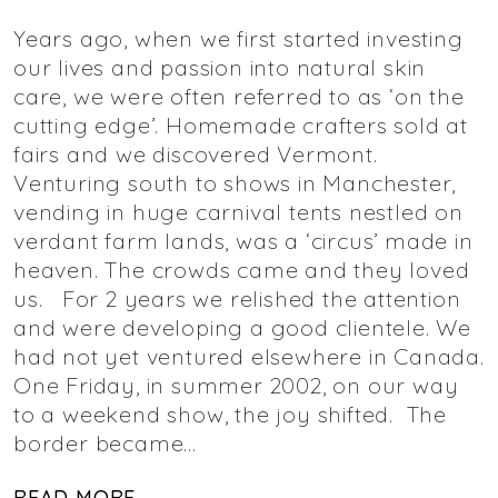
Years ago, when we first started investing
our lives and passion into natural skin
care, we were often referred to as ‘on the
cutting edge’. Homemade crafters sold at
fairs and we discovered Vermont.
Venturing south to shows in Manchester,
vending in huge carnival tents nestled on
verdant farm lands, was a ‘circus’ made in
heaven. The crowds came and they loved
us. For 2 years we relished the attention
and were developing a good clientele. We
had not yet ventured elsewhere in Canada.
One Friday, in summer 2002, on our way
to a weekend show, the joy shifted. The
border became…
READ MORE