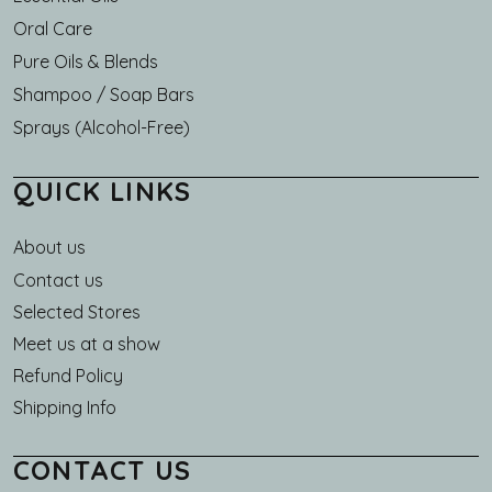
Oral Care
Pure Oils & Blends
Shampoo / Soap Bars
Sprays (Alcohol-Free)
QUICK LINKS
About us
Main navigation
Contact us
Selected Stores
Meet us at a show
Refund Policy
Shipping Info
CONTACT US