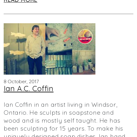
8 October, 2017
Ian A.C. Coffin
Ian Coffin in an artist living in Windsor,
Ontario. He sculpts in soapstone and
wood and is mostly self taught. He has
been sculpting for 15 years. To make his
uniquely designed soap dishes, Ian hand