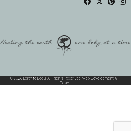
© 2026 Earth to Body. All Rights Reserved.
Web Development
:
8P-
Design