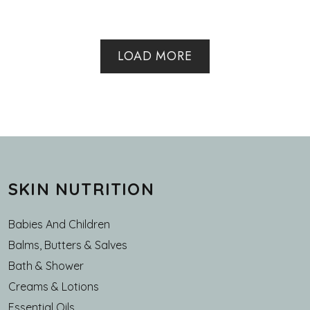
LOAD MORE
SKIN NUTRITION
Babies And Children
Balms, Butters & Salves
Bath & Shower
Creams & Lotions
Essential Oils