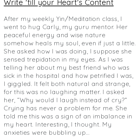
Write 'till your Heart's Content
After my weekly Yin/Meditation class, I
went to hug Carly, my guru mentor. Her
peaceful energy and wise nature
somehow heals my soul, even if just a little.
She asked how I was doing, I suppose she
sensed trepidation in my eyes. As I was
telling her about my best friend who was
sick in the hospital and how petrified I was,
I giggled. It felt both natural and strange,
for this was no laughing matter. I asked
her, “Why would I laugh instead of cry?”
Crying has never a problem for me. She
told me this was a sign of an imbalance in
my heart. Interesting, I thought. My
anxieties were bubbling up…