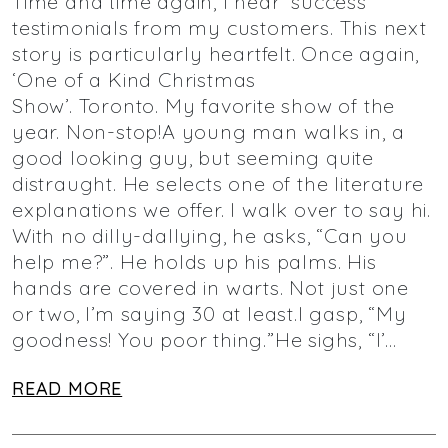
Time and time again, I hear ‘success’
testimonials from my customers. This next
story is particularly heartfelt. Once again,
‘One of a Kind Christmas
Show’. Toronto. My favorite show of the
year. Non-stop!A young man walks in, a
good looking guy, but seeming quite
distraught. He selects one of the literature
explanations we offer. I walk over to say hi.
With no dilly-dallying, he asks, “Can you
help me?”. He holds up his palms. His
hands are covered in warts. Not just one
or two, I’m saying 30 at least.I gasp, “My
goodness! You poor thing.”He sighs, “I’…
READ MORE