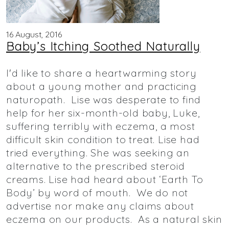
16 August, 2016
Baby’s Itching Soothed Naturally
I'd like to share a heartwarming story
about a young mother and practicing
naturopath. Lise was desperate to find
help for her six-month-old baby, Luke,
suffering terribly with eczema, a most
difficult skin condition to treat. Lise had
tried everything. She was seeking an
alternative to the prescribed steroid
creams. Lise had heard about ‘Earth To
Body’ by word of mouth. We do not
advertise nor make any claims about
eczema on our products. As a natural skin