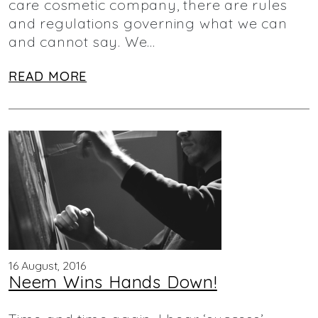
care cosmetic company, there are rules
and regulations governing what we can
and cannot say. We…
READ MORE
16 August, 2016
Neem Wins Hands Down!