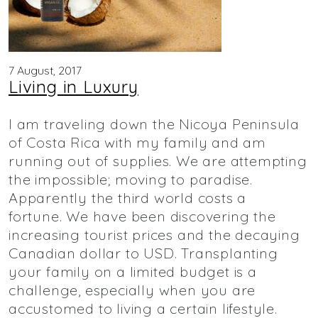
7 August, 2017
Living in Luxury
I am traveling down the Nicoya Peninsula
of Costa Rica with my family and am
running out of supplies. We are attempting
the impossible; moving to paradise.
Apparently the third world costs a
fortune. We have been discovering the
increasing tourist prices and the decaying
Canadian dollar to USD. Transplanting
your family on a limited budget is a
challenge, especially when you are
accustomed to living a certain lifestyle.