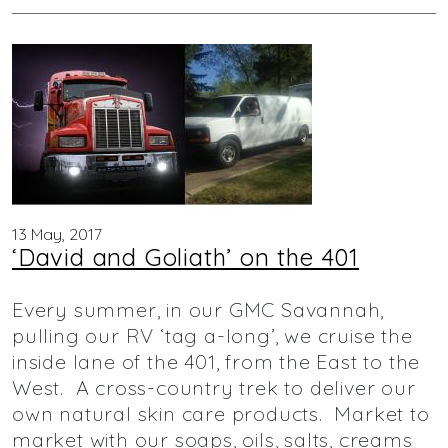
13 May, 2017
‘David and Goliath’ on the 401
Every summer, in our GMC Savannah,
pulling our RV ‘tag a-long’, we cruise the
inside lane of the 401, from the East to the
West. A cross-country trek to deliver our
own natural skin care products. Market to
market with our soaps, oils, salts, creams