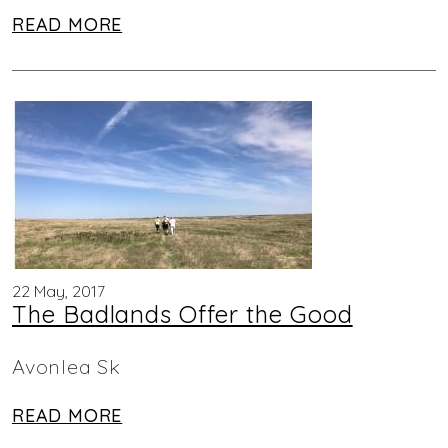
READ MORE
22 May, 2017
The Badlands Offer the Good
Avonlea Sk
READ MORE