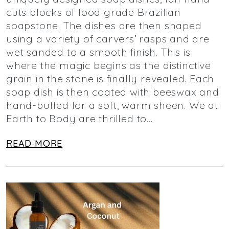
cuts blocks of food grade Brazilian
soapstone. The dishes are then shaped
using a variety of carvers’ rasps and are
wet sanded to a smooth finish. This is
where the magic begins as the distinctive
grain in the stone is finally revealed. Each
soap dish is then coated with beeswax and
hand-buffed for a soft, warm sheen. We at
Earth to Body are thrilled to…
READ MORE