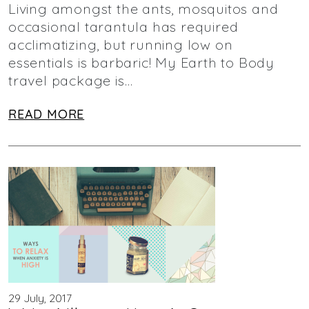
Living amongst the ants, mosquitos and
occasional tarantula has required
acclimatizing, but running low on
essentials is barbaric! My Earth to Body
travel package is…
READ MORE
29 July, 2017