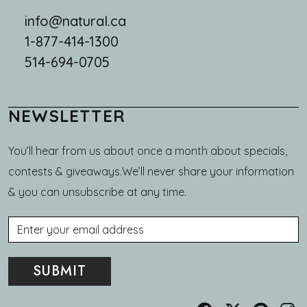
info@natural.ca
1-877-414-1300
514-694-0705
NEWSLETTER
You’ll hear from us about once a month about specials,
contests & giveaways.We’ll never share your information
& you can unsubscribe at any time.
Email