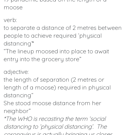
moose
verb:
to separate a distance of 2 metres between
people to achieve required ‘physical
distancing’*
“The lineup moosed into place to await
entry into the grocery store”
adjective:
the length of separation (2 metres or
length of a moose) required in physical
distancing“
She stood moose distance from her
neighbor”
*The WHO is recasting the term ‘social
distancing to ‘physical distancing’. The
coronavirus is actually bringing us closer