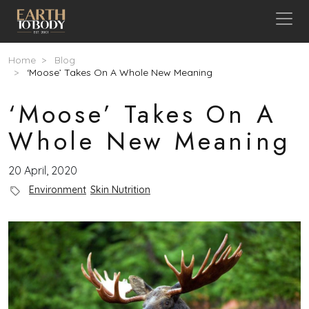
Skip to main content
Breadcrumb
Home
Blog
‘Moose’ Takes On A Whole New Meaning
‘Moose’ Takes On A
Whole New Meaning
20 April, 2020
Blog Category
Environment
Skin Nutrition