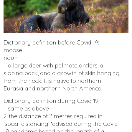
Dictionary definition before Covid 19:
moose
noun:
1. a large deer with palmate antlers, a
sloping back, and a growth of skin hanging
from the neck. It is native to northern
Eurasia and northern North America.
Dictionary definition during Covid 19:
1. same as above
2. the distance of 2 metres required in
‘social distancing’ *advised during the Covid
19 pandemic based on the length of a