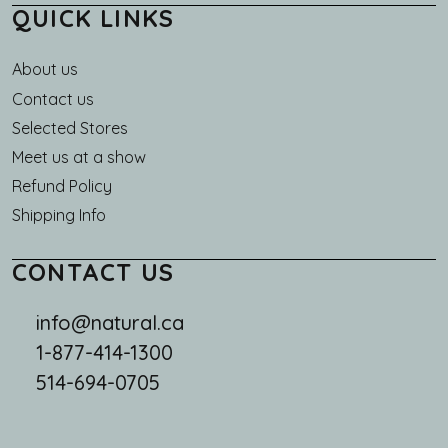
QUICK LINKS
About us
Main navigation
Contact us
Selected Stores
Meet us at a show
Refund Policy
Shipping Info
CONTACT US
info@natural.ca
1-877-414-1300
514-694-0705