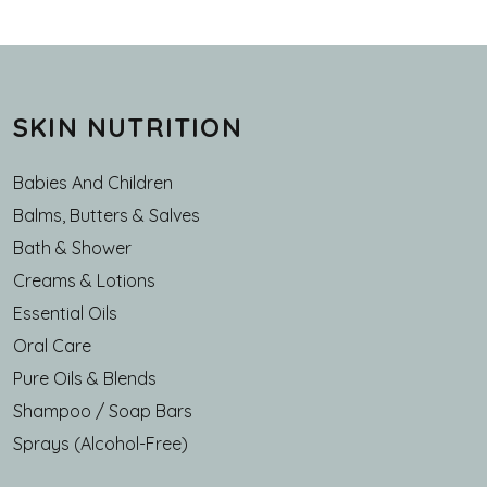
SKIN NUTRITION
Babies And Children
Balms, Butters & Salves
Bath & Shower
Creams & Lotions
Essential Oils
Oral Care
Pure Oils & Blends
Shampoo / Soap Bars
Sprays (Alcohol-Free)