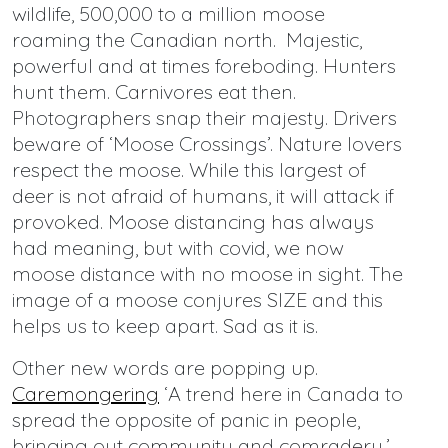
wildlife, 500,000 to a million moose
roaming the Canadian north. Majestic,
powerful and at times foreboding. Hunters
hunt them. Carnivores eat then.
Photographers snap their majesty. Drivers
beware of ‘Moose Crossings’. Nature lovers
respect the moose. While this largest of
deer is not afraid of humans, it will attack if
provoked. Moose distancing has always
had meaning, but with covid, we now
moose distance with no moose in sight. The
image of a moose conjures SIZE and this
helps us to keep apart. Sad as it is.
Other new words are popping up.
Caremongering
‘A trend here in Canada to
spread the opposite of panic in people,
bringing out community and comradery.’