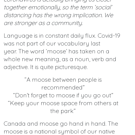
together emotionally, so the term ‘social’
distancing has the wrong implication. We
are stronger as a community.
Language is in constant daily flux. Covid-19
was not part of our vocabulary last
year. The word ‘moose’ has taken on a
whole new meaning, as a noun, verb and
adjective. It is quite picturesque.
“A moose between people is
recommended”
“Don’t forget to moose if you go out”
“Keep your moose space from others at
the park”
Canada and moose go hand in hand. The
moose is a national symbol of our native