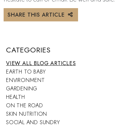
SHARE THIS ARTICLE
CATEGORIES
VIEW ALL BLOG ARTICLES
EARTH TO BABY
ENVIRONMENT
GARDENING
HEALTH
ON THE ROAD
SKIN NUTRITION
SOCIAL AND SUNDRY