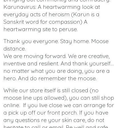
Karunavirus: A heartwarming look at
everyday acts of heroism (Karun is a
Sanskrit word for compassion) A
heartwarming site to peruse.
Thank you everyone. Stay home. Moose
distance.
We are moving forward. We are creative,
inventive and resilient. And thank yourself…
no matter what you are doing, you are a
hero. And do remember the moose.
While our store itself is still closed (no
moose line ups allowed), you can still shop
online. If you live close we can arrange for
a pick up off our front porch. If you have
any questions re your skin care, do not
hesitate to call or email. Be well and safe.