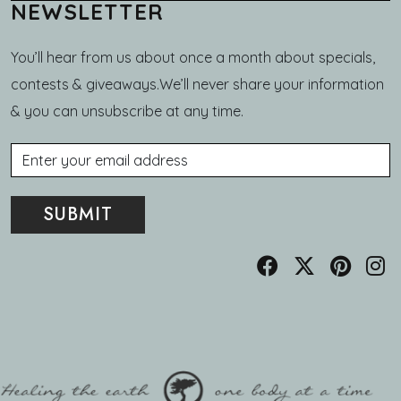
NEWSLETTER
You’ll hear from us about once a month about specials,
contests & giveaways.We’ll never share your information
& you can unsubscribe at any time.
Email