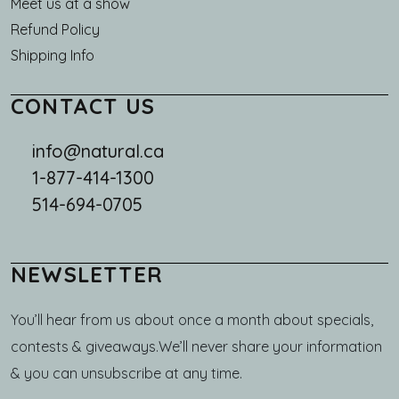
Meet us at a show
Refund Policy
Shipping Info
CONTACT US
info@natural.ca
1-877-414-1300
514-694-0705
NEWSLETTER
You’ll hear from us about once a month about specials,
contests & giveaways.We’ll never share your information
& you can unsubscribe at any time.