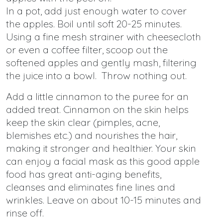
In a pot, add just enough water to cover
the apples. Boil until soft 20-25 minutes.
Using a fine mesh strainer with cheesecloth
or even a coffee filter, scoop out the
softened apples and gently mash, filtering
the juice into a bowl. Throw nothing out.
Add a little cinnamon to the puree for an
added treat. Cinnamon on the skin helps
keep the skin clear (pimples, acne,
blemishes etc.) and nourishes the hair,
making it stronger and healthier. Your skin
can enjoy a facial mask as this good apple
food has great anti-aging benefits,
cleanses and eliminates fine lines and
wrinkles. Leave on about 10-15 minutes and
rinse off.