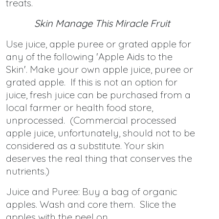
treats.
Skin Manage This Miracle Fruit
Use juice, apple puree or grated apple for
any of the following 'Apple Aids to the
Skin'. Make your own apple juice, puree or
grated apple. If this is not an option for
juice, fresh juice can be purchased from a
local farmer or health food store,
unprocessed. (Commercial processed
apple juice, unfortunately, should not to be
considered as a substitute. Your skin
deserves the real thing that conserves the
nutrients.)
Juice and Puree: Buy a bag of organic
apples. Wash and core them. Slice the
apples with the peel on.