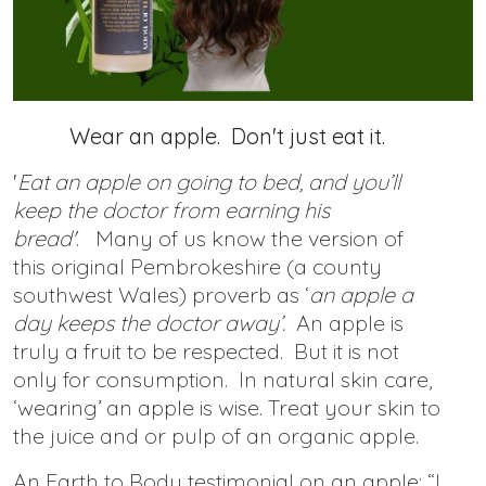
Wear an apple. Don't just eat it.
'
Eat an apple on going to bed, and you’ll
keep the doctor from earning his
bread'
. Many of us know the version of
this original Pembrokeshire (a county
southwest Wales) proverb as ‘
an apple a
day keeps the doctor away’.
An apple is
truly a fruit to be respected. But it is not
only for consumption. In natural skin care,
‘wearing’ an apple is wise. Treat your skin to
the juice and or pulp of an organic apple.
An Earth to Body testimonial on an apple: “I