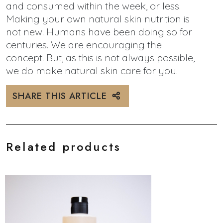
and consumed within the week, or less.
Making your own natural skin nutrition is
not new. Humans have been doing so for
centuries. We are encouraging the
concept. But, as this is not always possible,
we do make natural skin care for you.
SHARE THIS ARTICLE
Related products