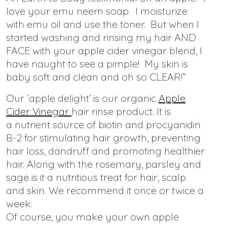
love your emu neem soap. I moisturize
with emu oil and use the toner. But when I
started washing and rinsing my hair AND
FACE with your apple cider vinegar blend, I
have naught to see a pimple! My skin is
baby soft and clean and oh so CLEAR!”
Our ‘apple delight’ is our organic
Apple
Cider Vinegar
hair rinse product. It is
a nutrient source of biotin and procyanidin
B-2 for stimulating hair growth, preventing
hair loss, dandruff and promoting healthier
hair. Along with the rosemary, parsley and
sage is it a nutritious treat for hair, scalp
and skin. We recommend it once or twice a
week.
Of course, you make your own apple