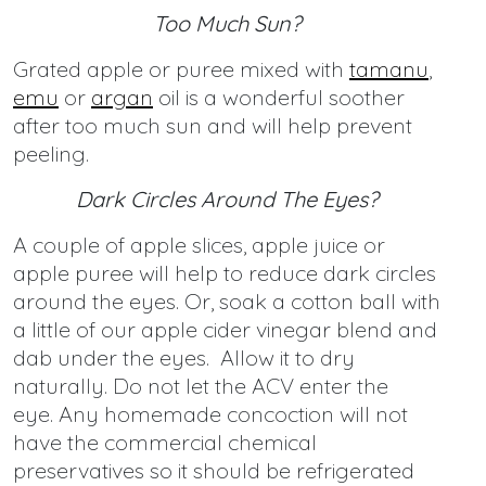
Too Much Sun?
Grated apple or puree mixed with
tamanu
,
emu
or
argan
oil is a wonderful soother
after too much sun and will help prevent
peeling.
Dark Circles Around The Eyes?
A couple of apple slices, apple juice or
apple puree will help to reduce dark circles
around the eyes. Or, soak a cotton ball with
a little of our apple cider vinegar blend and
dab under the eyes. Allow it to dry
naturally. Do not let the ACV enter the
eye. Any homemade concoction will not
have the commercial chemical
preservatives so it should be refrigerated