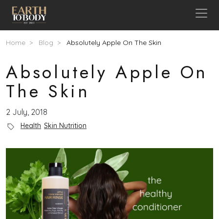
Skip to main content
Breadcrumb
Home
Blog
Absolutely Apple On The Skin
Absolutely Apple On
The Skin
2 July, 2018
Blog Category
Health
Skin Nutrition