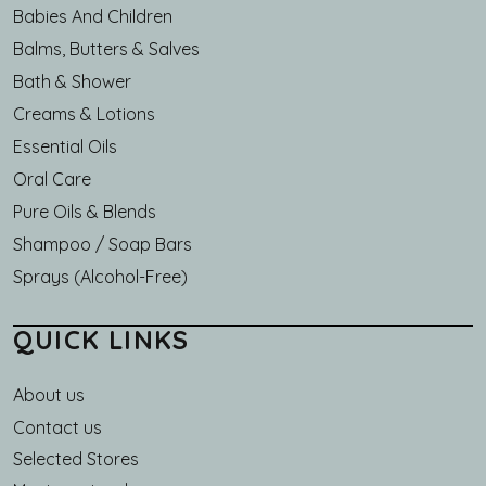
Babies And Children
Balms, Butters & Salves
Bath & Shower
Creams & Lotions
Essential Oils
Oral Care
Pure Oils & Blends
Shampoo / Soap Bars
Sprays (Alcohol-Free)
QUICK LINKS
About us
Main navigation
Contact us
Selected Stores