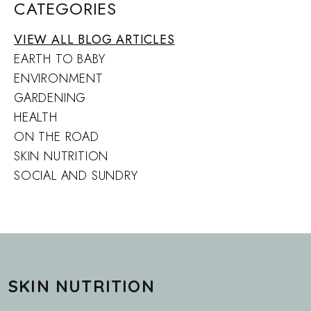
CATEGORIES
VIEW ALL BLOG ARTICLES
EARTH TO BABY
ENVIRONMENT
GARDENING
HEALTH
ON THE ROAD
SKIN NUTRITION
SOCIAL AND SUNDRY
SKIN NUTRITION