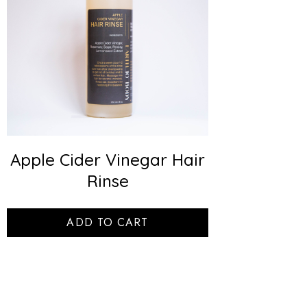
Apple Cider Vinegar Hair
Rinse
ADD TO CART