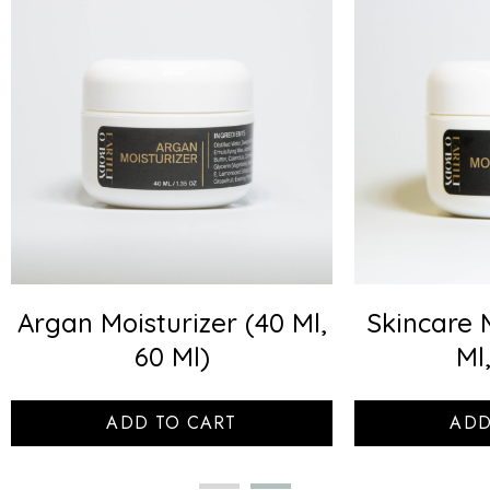
Argan Moisturizer (40 Ml,
Skincare 
60 Ml)
Ml
ADD TO CART
ADD