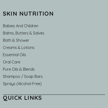
SKIN NUTRITION
Babies And Children
Balms, Butters & Salves
Bath & Shower
Creams & Lotions
Essential Oils
Oral Care
Pure Oils & Blends
Shampoo / Soap Bars
Sprays (Alcohol-Free)
QUICK LINKS