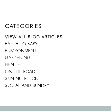
CATEGORIES
VIEW ALL BLOG ARTICLES
EARTH TO BABY
ENVIRONMENT
GARDENING
HEALTH
ON THE ROAD
SKIN NUTRITION
SOCIAL AND SUNDRY