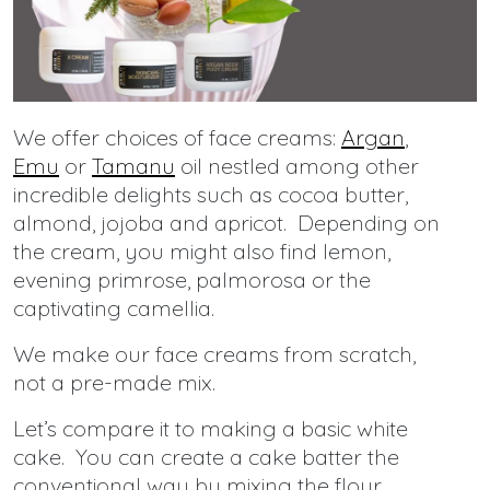
We offer choices of face creams:
Argan
,
Emu
or
Tamanu
oil nestled among other
incredible delights such as cocoa butter,
almond, jojoba and apricot. Depending on
the cream, you might also find lemon,
evening primrose, palmorosa or the
captivating camellia.
We make our face creams from scratch,
not a pre-made mix.
Let’s compare it to making a basic white
cake. You can create a cake batter the
conventional way by mixing the flour,