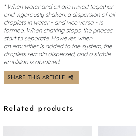
* When water and oil are mixed together
and vigorously shaken, a dispersion of oil
droplets in water - and vice versa - is
formed. When shaking stops, the phases
start to separate. However, when
an emulsifier is added to the system, the
droplets remain dispersed, and a stable
emulsion is obtained.
SHARE THIS ARTICLE
Related products