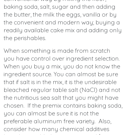
baking soda, salt, sugar and then adding
the butter, the milk the eggs, vanilla or by
the convenient and modern way; buying a
readily available cake mix and adding only
the perishables.
When something is made from scratch
you have control over ingredient selection.
When you buy a mix, you do not know the
ingredient source. You can almost be sure
that if salt is in the mix, it is the undesirable
bleached regular table salt (NaCl) and not
the nutritious sea salt that you might have
chosen. If the premix contains baking soda,
you can almost be sure it is not the
preferable aluminum free variety. Also,
consider how many chemical additives