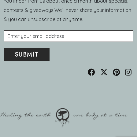
You’ll hear from us about once a month about specials,
contests & giveaways.We’ll never share your information
& you can unsubscribe at any time.
Email