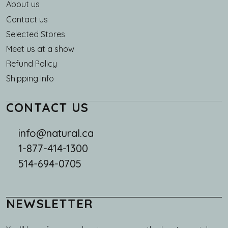
About us
Main navigation
Contact us
Selected Stores
Meet us at a show
Refund Policy
Shipping Info
CONTACT US
info@natural.ca
1-877-414-1300
514-694-0705
NEWSLETTER