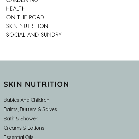
GARDENING
HEALTH
ON THE ROAD
SKIN NUTRITION
SOCIAL AND SUNDRY
SKIN NUTRITION
Babies And Children
Balms, Butters & Salves
Bath & Shower
Creams & Lotions
Essential Oils