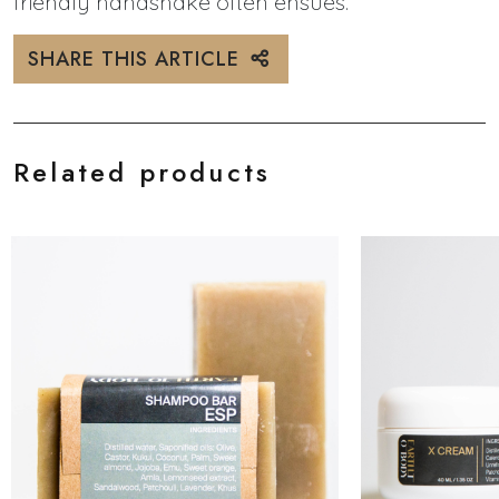
friendly handshake often ensues.
SHARE THIS ARTICLE
Related products