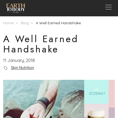
Skip to main content
Breadcrumb
Home
Blog
A Well Earned Handshake
A Well Earned
Handshake
11 January, 2018
Blog Category
Skin Nutrition