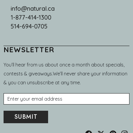
info@natural.ca
1-877-414-1300
514-694-0705
NEWSLETTER
You’ll hear from us about once a month about specials,
contests & giveaways.We’ll never share your information
& you can unsubscribe at any time.
Email