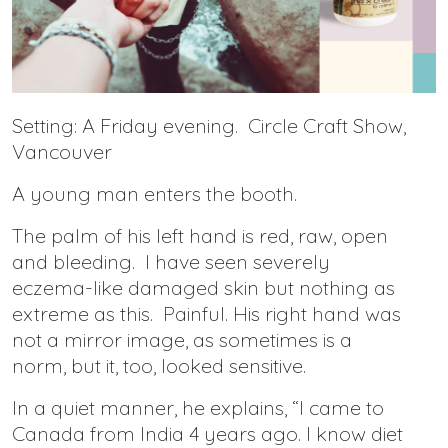
Setting: A Friday evening. Circle Craft Show,
Vancouver
A young man enters the booth.
The palm of his left hand is red, raw, open
and bleeding. I have seen severely
eczema-like damaged skin but nothing as
extreme as this. Painful. His right hand was
not a mirror image, as sometimes is a
norm, but it, too, looked sensitive.
In a quiet manner, he explains, “I came to
Canada from India 4 years ago. I know diet