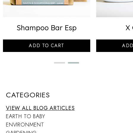
Shampoo Bar Esp
X
ADD TO CART
ADD
CATEGORIES
VIEW ALL BLOG ARTICLES
EARTH TO BABY
ENVIRONMENT