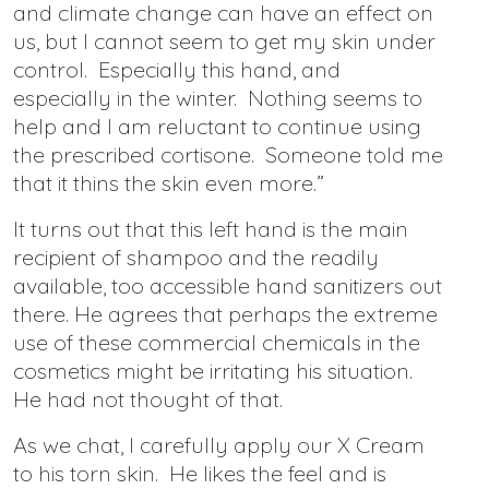
and climate change can have an effect on
us, but I cannot seem to get my skin under
control. Especially this hand, and
especially in the winter. Nothing seems to
help and I am reluctant to continue using
the prescribed cortisone. Someone told me
that it thins the skin even more.”
It turns out that this left hand is the main
recipient of shampoo and the readily
available, too accessible hand sanitizers out
there. He agrees that perhaps the extreme
use of these commercial chemicals in the
cosmetics might be irritating his situation.
He had not thought of that.
As we chat, I carefully apply our X Cream
to his torn skin. He likes the feel and is