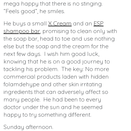
mega happy that there is no stinging.
“Feels good”, he smiles.
He buys a small
X Cream
and an
ESP
shampoo bar
, promising to clean only with
the soap bar, head to toe and use nothing
else but the soap and the cream for the
next few days. I wish him good luck,
knowing that he is on a good journey to
tackling his problem. The key: No more
commercial products laden with hidden
folamdehype and other skin irritating
ingredients that can adversely affect so
many people. He had been to every
doctor under the sun and he seemed
happy to try something different.
Sunday afternoon.