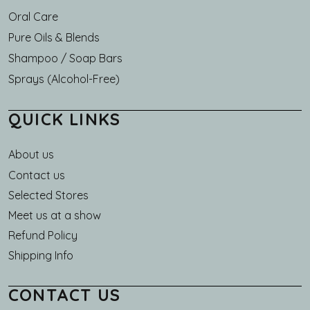
Oral Care
Pure Oils & Blends
Shampoo / Soap Bars
Sprays (Alcohol-Free)
QUICK LINKS
About us
Main navigation
Contact us
Selected Stores
Meet us at a show
Refund Policy
Shipping Info
CONTACT US