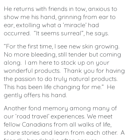
He returns with friends in tow, anxious to
show me his hand, grinning from ear to
ear, extolling what a ‘miracle’ had
occurred. “It seems surreal”, he says.
“For the first time, I see new skin growing.
No more bleeding, still tender but coming
along. I am here to stock up on your
wonderful products. Thank you for having
the passion to do truly natural products.
This has been life changing for me.” He
gently offers his hand.
Another fond memory among many of
our ‘road travel’ experiences. We meet
fellow Canadians from all walks of life,
share stories and learn from each other. A