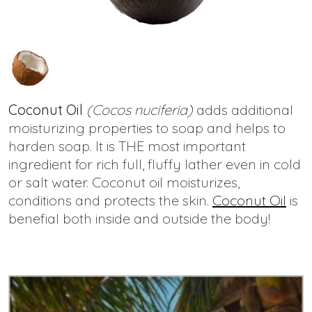
Coconut Oil
(Cocos nuciferia)
adds additional
moisturizing properties to soap and helps to
harden soap. It is THE most important
ingredient for rich full, fluffy lather even in cold
or salt water. Coconut oil moisturizes,
conditions and protects the skin.
Coconut Oil
is
benefial both inside and outside the body!