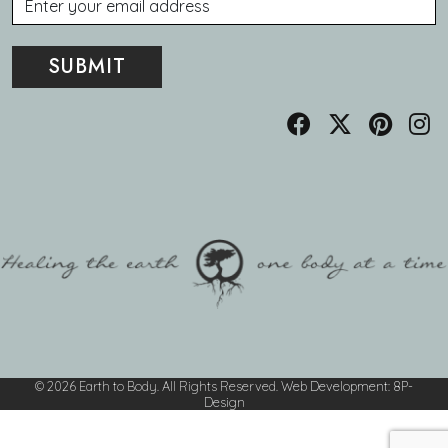
© 2026 Earth to Body. All Rights Reserved.
Web Development
:
8P-
Design