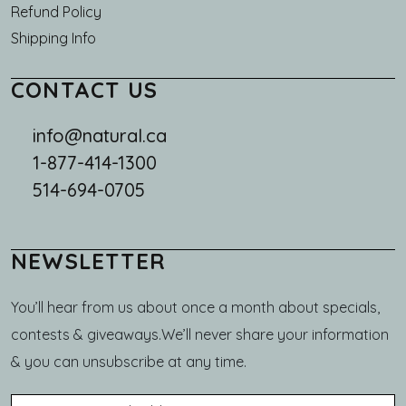
Refund Policy
Shipping Info
CONTACT US
info@natural.ca
1-877-414-1300
514-694-0705
NEWSLETTER
You’ll hear from us about once a month about specials,
contests & giveaways.We’ll never share your information
& you can unsubscribe at any time.
Email