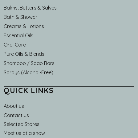
Balms, Butters & Salves
Bath & Shower
Creams & Lotions
Essential Oils
Oral Care
Pure Oils & Blends
Shampoo / Soap Bars
Sprays (Alcohol-Free)
QUICK LINKS
About us
Main navigation
Contact us
Selected Stores
Meet us at a show