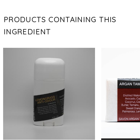
PRODUCTS CONTAINING THIS
INGREDIENT