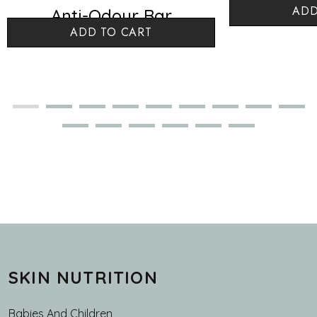
ADD
Anti-Odour Bar
Argan 
ADD TO CART
Lemongrass
SKIN NUTRITION
Babies And Children