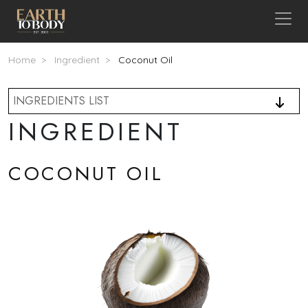
Skip to main content
Breadcrumb
Home
Ingredient
Coconut Oil
INGREDIENTS LIST
INGREDIENT
COCONUT OIL