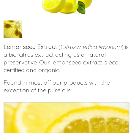
Lemonseed Extract
(C
itrus medica limonum
) is
a bio-citrus extract acting as a natural
preservative. Our lemonseed extract is eco
certified and organic.
Found in most off our products with the
exception of the pure oils.