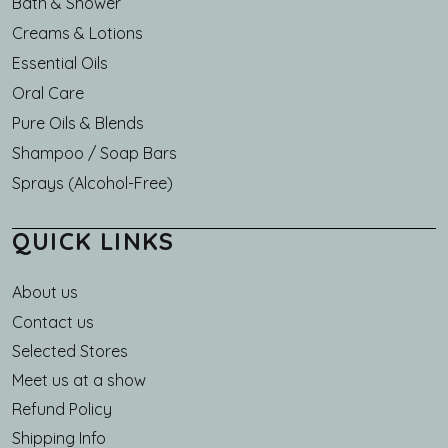
Bath & Shower
Creams & Lotions
Essential Oils
Oral Care
Pure Oils & Blends
Shampoo / Soap Bars
Sprays (Alcohol-Free)
QUICK LINKS
About us
Main navigation
Contact us
Selected Stores
Meet us at a show
Refund Policy
Shipping Info