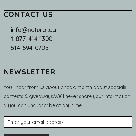
CONTACT US
info@natural.ca
1-877-414-1300
514-694-0705
NEWSLETTER
You’ll hear from us about once a month about specials,
contests & giveaways.We’ll never share your information
& you can unsubscribe at any time.
Email