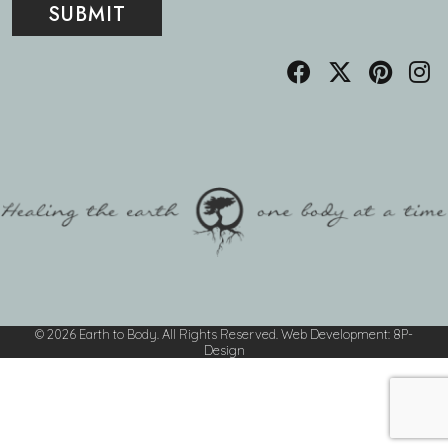
© 2026 Earth to Body. All Rights Reserved.
Web Development
:
8P-
Design