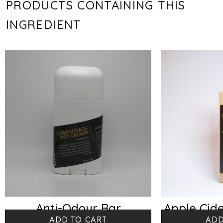
PRODUCTS CONTAINING THIS
INGREDIENT
Anti-Odour Bar
Apple Cide
ADD TO CART
ADD