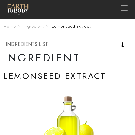
Skip to main content
Breadcrumb
Home
Ingredient
Lemonseed Extract
INGREDIENTS LIST
INGREDIENT
LEMONSEED EXTRACT