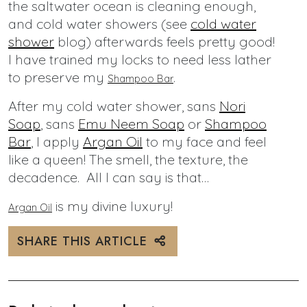
the saltwater ocean is cleaning enough,
and cold water showers (see
cold water
shower
blog) afterwards feels pretty good!
I have trained my locks to need less lather
to preserve my
.
Shampoo Bar
After my cold water shower, sans
Nori
Soap
, sans
Emu Neem Soap
or
Shampoo
Bar
, I apply
Argan Oil
to my face and feel
like a queen! The smell, the texture, the
decadence. All I can say is that…
is my divine luxury!
Argan Oil
SHARE THIS ARTICLE