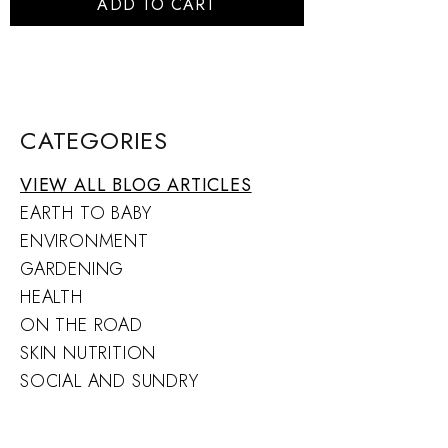
ADD TO CART
CATEGORIES
VIEW ALL BLOG ARTICLES
EARTH TO BABY
ENVIRONMENT
GARDENING
HEALTH
ON THE ROAD
SKIN NUTRITION
SOCIAL AND SUNDRY