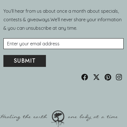
You’ll hear from us about once a month about specials,
contests & giveaways.We’ll never share your information
& you can unsubscribe at any time.
Email