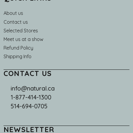
About us
Main navigation
Contact us
Selected Stores
Meet us at a show
Refund Policy
Shipping Info
CONTACT US
info@natural.ca
1-877-414-1300
514-694-0705
NEWSLETTER