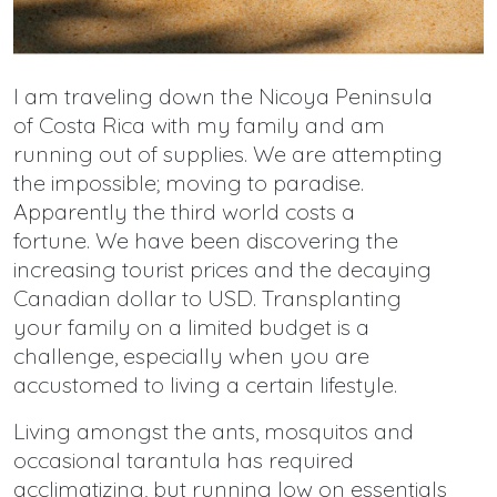
I am traveling down the Nicoya Peninsula
of Costa Rica with my family and am
running out of supplies. We are attempting
the impossible; moving to paradise.
Apparently the third world costs a
fortune. We have been discovering the
increasing tourist prices and the decaying
Canadian dollar to USD. Transplanting
your family on a limited budget is a
challenge, especially when you are
accustomed to living a certain lifestyle.
Living amongst the ants, mosquitos and
occasional tarantula has required
acclimatizing, but running low on essentials