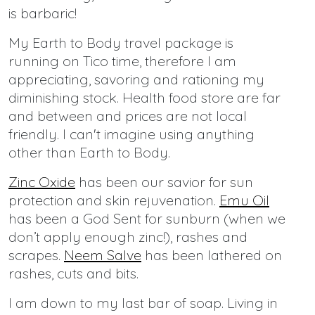
is barbaric!
My Earth to Body travel package is
running on Tico time, therefore I am
appreciating, savoring and rationing my
diminishing stock. Health food store are far
and between and prices are not local
friendly. I can't imagine using anything
other than Earth to Body.
Zinc Oxide
has been our savior for sun
protection and skin rejuvenation.
Emu Oil
has been a God Sent for sunburn (when we
don’t apply enough zinc!), rashes and
scrapes.
Neem Salve
has been lathered on
rashes, cuts and bits.
I am down to my last bar of soap. Living in