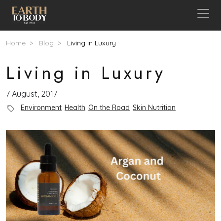
Skip to main content
Breadcrumb
Home
Blog
Living in Luxury
Living in Luxury
7 August, 2017
Blog Category
Environment
Health
On the Road
Skin Nutrition