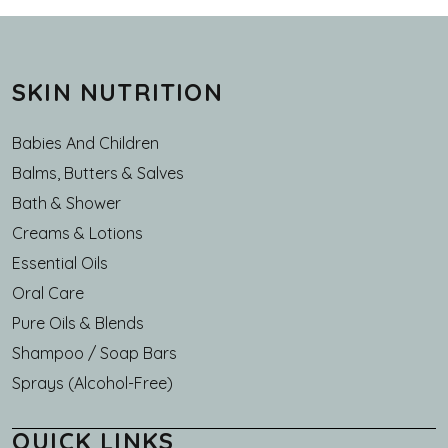
SKIN NUTRITION
Babies And Children
Balms, Butters & Salves
Bath & Shower
Creams & Lotions
Essential Oils
Oral Care
Pure Oils & Blends
Shampoo / Soap Bars
Sprays (Alcohol-Free)
QUICK LINKS