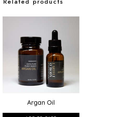
Related products
Argan Oil