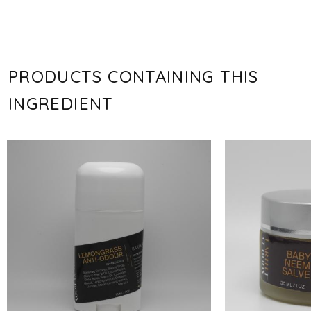
PRODUCTS CONTAINING THIS
INGREDIENT