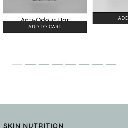
ADD
Anti-Odour Bar
Baby 
ADD TO CART
Lemongrass
SKIN NUTRITION