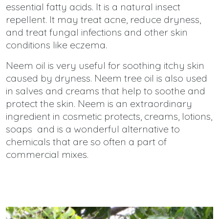
essential fatty acids. It is a natural insect
repellent. It may treat acne, reduce dryness,
and treat fungal infections and other skin
conditions like eczema.
Neem oil is very useful for soothing itchy skin
caused by dryness. Neem tree oil is also used
in salves and creams that help to soothe and
protect the skin. Neem is an extraordinary
ingredient in cosmetic protects, creams, lotions,
soaps and is a wonderful alternative to
chemicals that are so often a part of
commercial mixes.