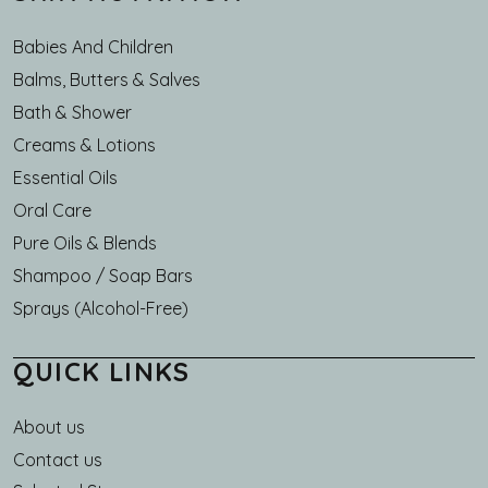
Babies And Children
Balms, Butters & Salves
Bath & Shower
Creams & Lotions
Essential Oils
Oral Care
Pure Oils & Blends
Shampoo / Soap Bars
Sprays (Alcohol-Free)
QUICK LINKS
About us
Main navigation
Contact us