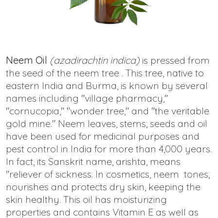
Neem Oil
(azadirachtin indica)
is pressed from
the seed of the neem tree . This tree, native to
eastern India and Burma, is known by several
names including "village pharmacy,"
"cornucopia," "wonder tree," and "the veritable
gold mine." Neem leaves, stems, seeds and oil
have been used for medicinal purposes and
pest control in India for more than 4,000 years.
In fact, its Sanskrit name, arishta, means
"reliever of sickness. In cosmetics, neem tones,
nourishes and protects dry skin, keeping the
skin healthy. This oil has moisturizing
properties and contains Vitamin E as well as