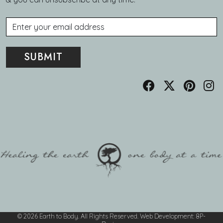
Email
© 2026 Earth to Body. All Rights Reserved.
Web Development
:
8P-