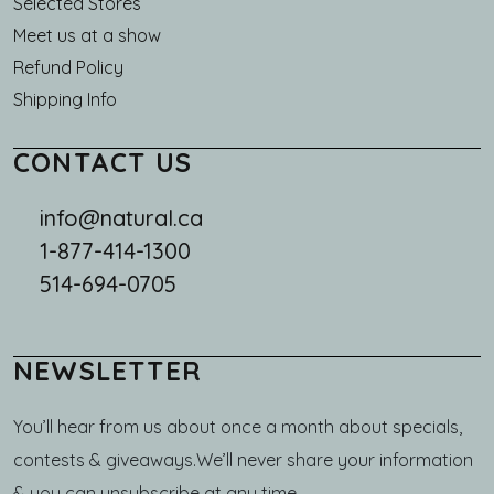
Selected Stores
Meet us at a show
Refund Policy
Shipping Info
CONTACT US
info@natural.ca
1-877-414-1300
514-694-0705
NEWSLETTER
You’ll hear from us about once a month about specials,
contests & giveaways.We’ll never share your information
& you can unsubscribe at any time.