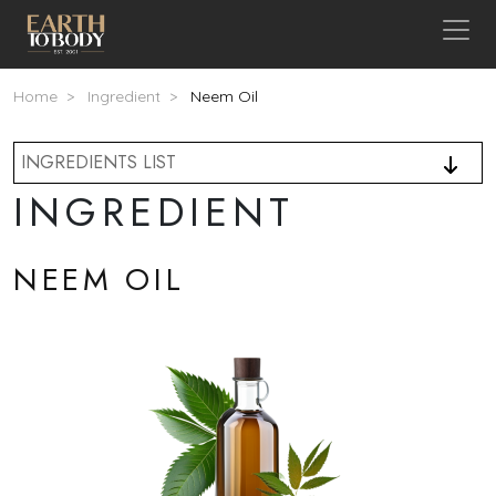
Skip to main content
Breadcrumb
Home
Ingredient
Neem Oil
INGREDIENTS LIST
INGREDIENT
NEEM OIL