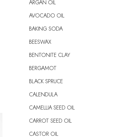
ARGAN OIL
AVOCADO OIL
BAKING SODA
BEESWAX
BENTONITE CLAY
BERGAMOT
BLACK SPRUCE
CALENDULA
CAMELLIA SEED OIL
CARROT SEED OIL
CASTOR OIL