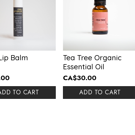
Lip Balm
Tea Tree Organic
Essential Oil
.00
CA$30.00
ADD TO CART
ADD TO CART