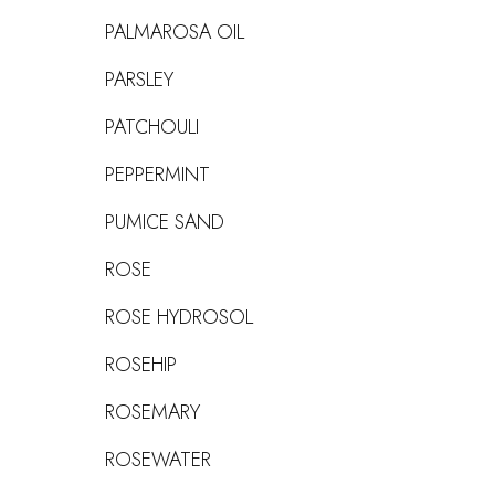
PALMAROSA OIL
PARSLEY
PATCHOULI
PEPPERMINT
PUMICE SAND
ROSE
ROSE HYDROSOL
ROSEHIP
ROSEMARY
ROSEWATER