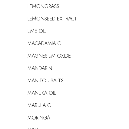
LEMONGRASS
LEMONSEED EXTRACT
LIME OIL
MACADAMIA OIL
MAGNESIUM OXIDE
MANDARIN
MANITOU SALTS
MANUKA OIL
MARULA OIL
MORINGA