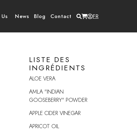
Menu du compte de
 Us
News
Blog
Contact
FR
LISTE DES
INGRÉDIENTS
ALOE VERA
AMLA "INDIAN
GOOSEBERRY" POWDER
APPLE CIDER VINEGAR
APRICOT OIL