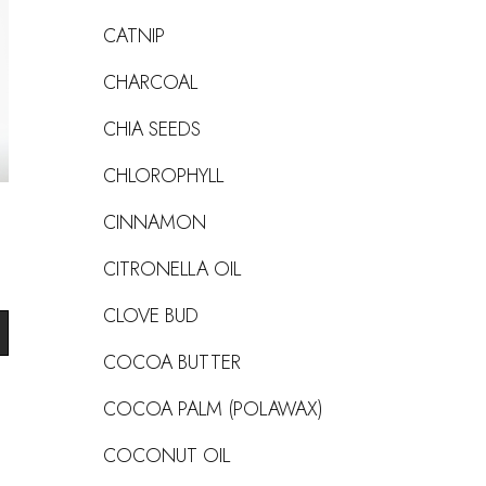
CATNIP
CHARCOAL
CHIA SEEDS
CHLOROPHYLL
CINNAMON
CITRONELLA OIL
CLOVE BUD
COCOA BUTTER
COCOA PALM (POLAWAX)
COCONUT OIL