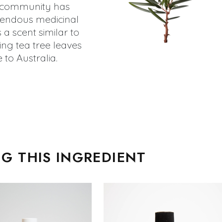
ic community has
mendous medicinal
as a scent similar to
ng tea tree leaves
 to Australia.
G THIS INGREDIENT