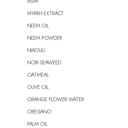
MSM
MYRRH EXTRACT
NEEM OIL
NEEM POWDER
NIAOULI
NORI SEAWEED
OATMEAL
OLIVE OIL
ORANGE FLOWER WATER
OREGANO
PALM OIL