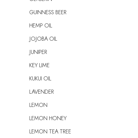
GUINNESS BEER
HEMP OIL
JOJOBA OIL
JUNIPER
KEY LIME
KUKUI OIL
LAVENDER
LEMON
LEMON HONEY
LEMON TEA TREE