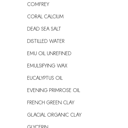
COMFREY
CORAL CALCIUM
DEAD SEA SALT
DISTILLED WATER
EMU OIL UNREFINED
EMULSIFYING WAX
EUCALYPTUS OIL
EVENING PRIMROSE OIL
FRENCH GREEN CLAY
GLACIAL ORGANIC CLAY
GLYCERIN