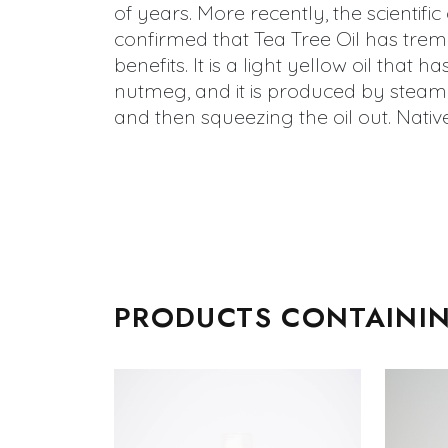
of years. More recently, the scientif
confirmed that Tea Tree Oil has tre
benefits. It is a light yellow oil that h
nutmeg, and it is produced by steami
and then squeezing the oil out. Native
PRODUCTS CONTAININ