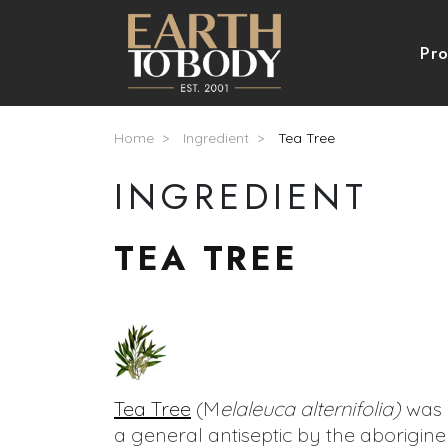
Skip to main content
Nav
Pr
Breadcrumb
Home
Ingredient
Tea Tree
INGREDIENT
TEA TREE
Tea Tree
(M
elaleuca alternifolia)
was 
a general antiseptic by the aborigine