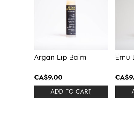
Argan Lip Balm
Emu 
CA$9.00
CA$9
ADD TO CART