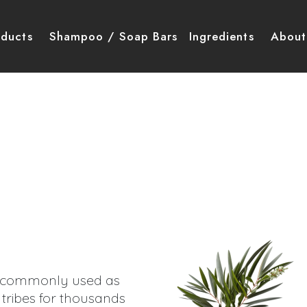
igation principale
oducts
Shampoo / Soap Bars
Ingredients
About
commonly used as
 tribes for thousands