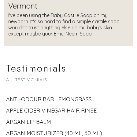
Vermont
I've been using the Baby Castile Soap on my
newborn. It's so hard to find a simple castile soap. I
wouldn't trust anything else on my baby's skin...
except maybe your Emu-Neem Soap!
Testimonials
ALL TESTIMONIALS
ANTI-ODOUR BAR LEMONGRASS
APPLE CIDER VINEGAR HAIR RINSE
ARGAN LIP BALM
ARGAN MOISTURIZER (40 ML, 60 ML)