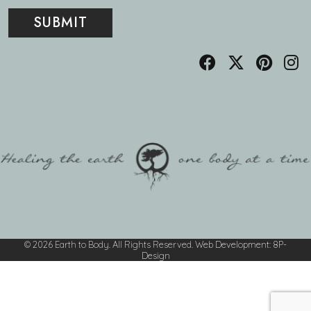
© 2026 Earth to Body. All Rights Reserved.
Web Development
:
8P-
Design