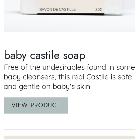
baby castile soap
Short Description
Free of the undesirables found in some
baby cleansers, this real Castile is safe
and gentle on baby's skin.
VIEW PRODUCT