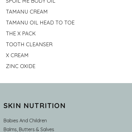
SPOIL ME BODY OIL
TAMANU CREAM
TAMANU OIL HEAD TO TOE
THE X PACK
TOOTH CLEANSER
X CREAM
ZINC OXIDE
SKIN NUTRITION
Babies And Children
Balms, Butters & Salves