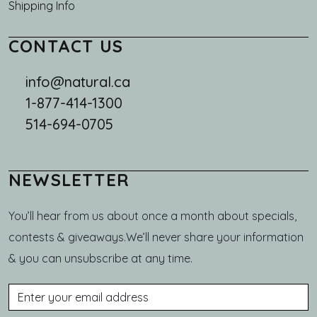
Shipping Info
CONTACT US
info@natural.ca
1-877-414-1300
514-694-0705
NEWSLETTER
You’ll hear from us about once a month about specials,
contests & giveaways.We’ll never share your information
& you can unsubscribe at any time.
Email