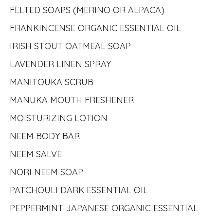
FELTED SOAPS (MERINO OR ALPACA)
FRANKINCENSE ORGANIC ESSENTIAL OIL
IRISH STOUT OATMEAL SOAP
LAVENDER LINEN SPRAY
MANITOUKA SCRUB
MANUKA MOUTH FRESHENER
MOISTURIZING LOTION
NEEM BODY BAR
NEEM SALVE
NORI NEEM SOAP
PATCHOULI DARK ESSENTIAL OIL
PEPPERMINT JAPANESE ORGANIC ESSENTIAL