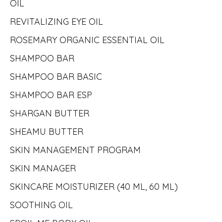
OIL
REVITALIZING EYE OIL
ROSEMARY ORGANIC ESSENTIAL OIL
SHAMPOO BAR
SHAMPOO BAR BASIC
SHAMPOO BAR ESP
SHARGAN BUTTER
SHEAMU BUTTER
SKIN MANAGEMENT PROGRAM
SKIN MANAGER
SKINCARE MOISTURIZER (40 ML, 60 ML)
SOOTHING OIL