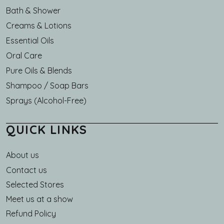
Bath & Shower
Creams & Lotions
Essential Oils
Oral Care
Pure Oils & Blends
Shampoo / Soap Bars
Sprays (Alcohol-Free)
QUICK LINKS
About us
Main navigation
Contact us
Selected Stores
Meet us at a show
Refund Policy