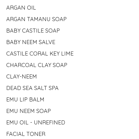
ARGAN OIL
ARGAN TAMANU SOAP
BABY CASTILE SOAP
BABY NEEM SALVE
CASTILE CORAL KEY LIME
CHARCOAL CLAY SOAP
CLAY-NEEM
DEAD SEA SALT SPA
EMU LIP BALM
EMU NEEM SOAP
EMU OIL - UNREFINED
FACIAL TONER